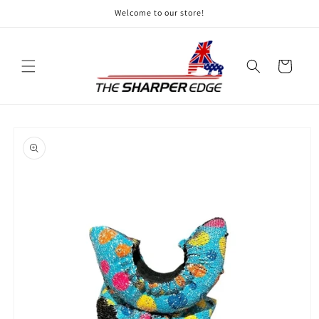
Skip to
Welcome to our store!
content
Cart
Skip to
product
information