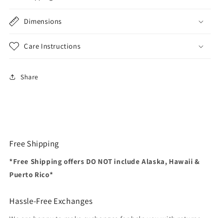
Dimensions
Care Instructions
Share
Free Shipping
*Free Shipping offers DO NOT include Alaska, Hawaii &
Puerto Rico*
Hassle-Free Exchanges