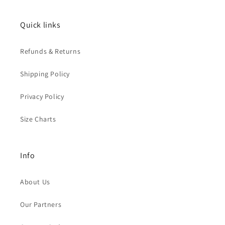
Quick links
Refunds & Returns
Shipping Policy
Privacy Policy
Size Charts
Info
About Us
Our Partners