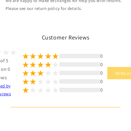
We are happy to make exchanges for help you with returns.
Please see our return policy for details.
Customer Reviews
0
 of 5
0
 on 0
0
Write a
ews
0
ted by
0
views