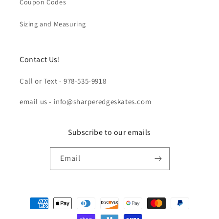
Coupon Codes
Sizing and Measuring
Contact Us!
Call or Text - 978-535-9918
email us - info@sharperedgeskates.com
Subscribe to our emails
Email
Payment
methods