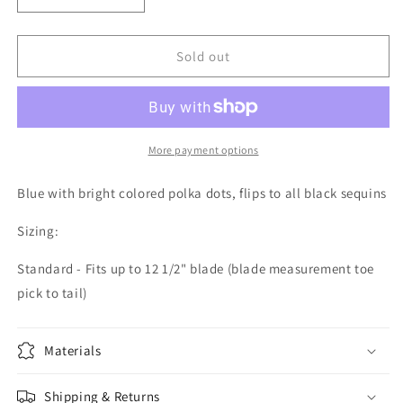
quantity
quantity
for
for
Mermaid
Mermaid
Sold out
Flip
Flip
-
-
Blue
Blue
w/Bright
w/Bright
Colored
Colored
More payment options
Polka
Polka
Dots
Dots
Blue with bright colored polka dots, flips to all black sequins
-
-
Flip
Flip
Sizing:
to
to
Black
Black
Standard - Fits up to 12 1/2" blade (blade measurement toe
pick to tail)
Materials
Shipping & Returns