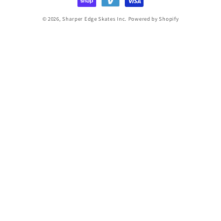
© 2026,
Sharper Edge Skates Inc.
Powered by Shopify