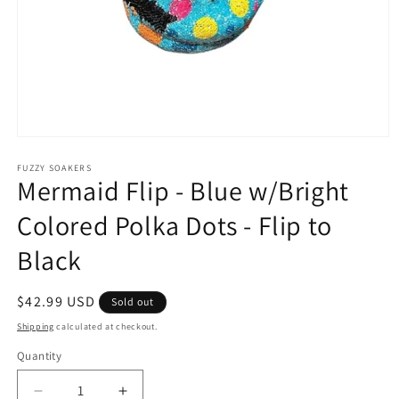
Open
media
1
FUZZY SOAKERS
Mermaid Flip - Blue w/Bright
in
modal
Colored Polka Dots - Flip to
Black
Regular
$42.99 USD
Sold out
price
Shipping
calculated at checkout.
Quantity
Decrease
Increase