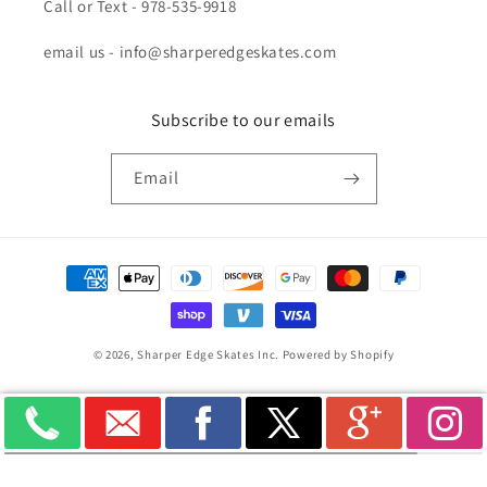
Call or Text - 978-535-9918
email us - info@sharperedgeskates.com
Subscribe to our emails
Email
Payment
methods
© 2026,
Sharper Edge Skates Inc.
Powered by Shopify