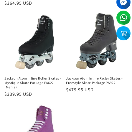
Regular
$364.95 USD
price
Jackson Atom Inline Roller Skates -
Jackson Atom Inline Roller Skates -
Mystique Skate Package PA622
Freestyle Skate Package PA922
(Men's)
Regular
$479.95 USD
Regular
$339.95 USD
price
price