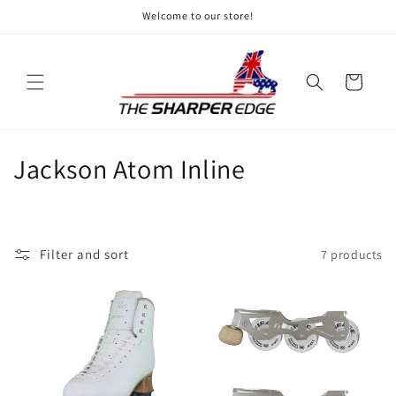
Skip to
Welcome to our store!
content
Cart
C
Jackson Atom Inline
o
l
Filter and sort
7 products
l
e
c
t