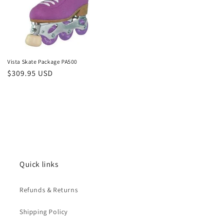
Vista Skate Package PA500
Regular
$309.95 USD
price
Quick links
Refunds & Returns
Shipping Policy