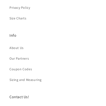
Privacy Policy
Size Charts
Info
About Us
Our Partners
Coupon Codes
Sizing and Measuring
Contact Us!