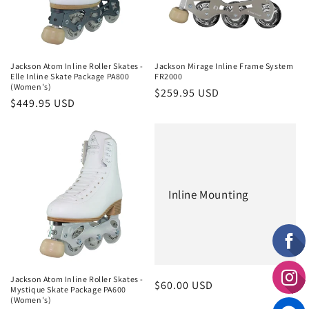
i
o
n
Jackson Atom Inline Roller Skates -
Jackson Mirage Inline Frame System
Elle Inline Skate Package PA800
FR2000
:
(Women's)
Regular
$259.95 USD
Regular
$449.95 USD
price
price
Inline Mounting
Jackson Atom Inline Roller Skates -
Regular
$60.00 USD
Mystique Skate Package PA600
(Women's)
price