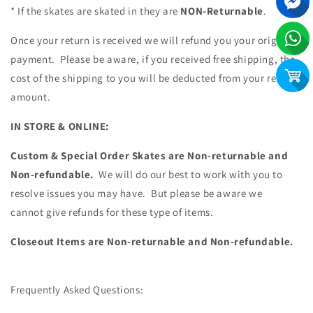
* If the skates are skated in they are
NON-Returnable
.
Once your return is received we will refund you your original
payment. Please be aware, if you received free shipping, the
cost of the shipping to you will be deducted from your refund
amount.
IN STORE & ONLINE:
Custom & Special Order Skates are Non-returnable and
Non-refundable.
We will do our best to work with you to
resolve issues you may have. But please be aware we
cannot give refunds for these type of items.
Closeout Items are Non-returnable and Non-refundable.
Frequently Asked Questions: