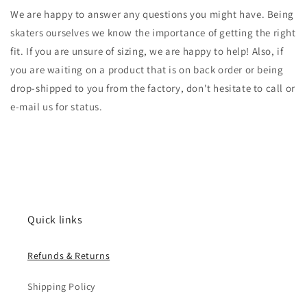
We are happy to answer any questions you might have. Being
skaters ourselves we know the importance of getting the right
fit. If you are unsure of sizing, we are happy to help! Also, if
you are waiting on a product that is on back order or being
drop-shipped to you from the factory, don't hesitate to call or
e-mail us for status.
Quick links
Refunds & Returns
Shipping Policy