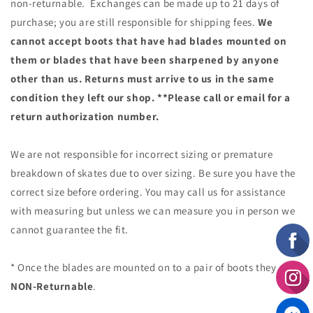
non-returnable. Exchanges can be made up to 21 days of
purchase; you are still responsible for shipping fees.
We
cannot accept boots that have had blades mounted on
them or blades that have been sharpened by anyone
other than us. Returns must arrive to us in the same
condition they left our shop. **Please call or email for a
return authorization number.
We are not responsible for incorrect sizing or premature
breakdown of skates due to over sizing. Be sure you have the
correct size before ordering. You may call us for assistance
with measuring but unless we can measure you in person we
cannot guarantee the fit.
* Once the blades are mounted on to a pair of boots they are
NON-Returnable
.