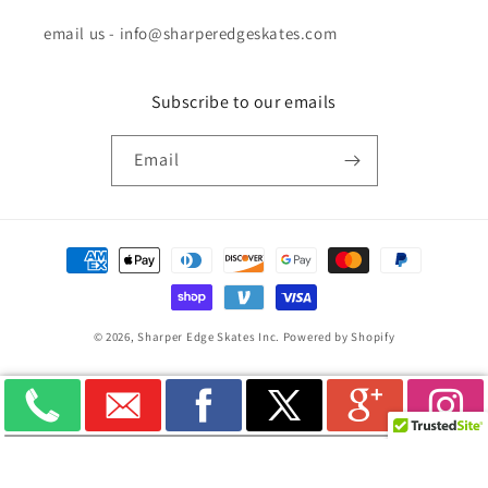
email us - info@sharperedgeskates.com
Subscribe to our emails
Email
Payment
methods
© 2026,
Sharper Edge Skates Inc.
Powered by Shopify