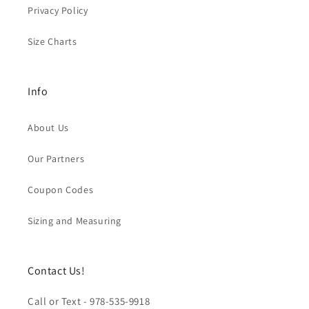
Privacy Policy
Size Charts
Info
About Us
Our Partners
Coupon Codes
Sizing and Measuring
Contact Us!
Call or Text - 978-535-9918