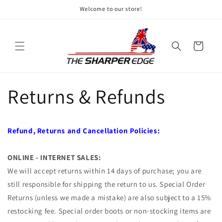
Skip to
Welcome to our store!
content
Cart
Returns & Refunds
Refund, Returns and Cancellation Policies:
ONLINE - INTERNET SALES:
We will accept returns within 14 days of purchase; you are
still responsible for shipping the return to us. Special Order
Returns (unless we made a mistake) are also subject to a 15%
restocking fee. Special order boots or non-stocking items are