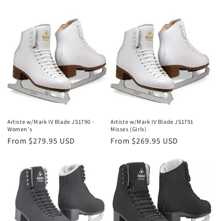
i
o
n
:
Artiste w/Mark IV Blade JS1790 -
Artiste w/Mark IV Blade JS1791
Women's
Misses (Girls)
Regular
From $279.95 USD
Regular
From $269.95 USD
price
price