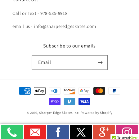
Call or Text - 978-535-9918
email us - info@sharperedgeskates.com
Subscribe to our emails
Email
Payment
methods
© 2026,
Sharper Edge Skates Inc.
Powered by Shopify