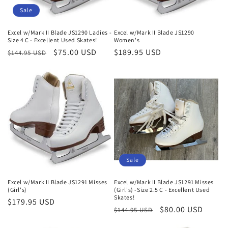
Sale
Excel w/Mark II Blade JS1290 Ladies -
Excel w/Mark II Blade JS1290
Size 4 C - Excellent Used Skates!
Women's
Regular
Sale
$75.00 USD
Regular
$189.95 USD
$144.95 USD
price
price
price
Sale
Excel w/Mark II Blade JS1291 Misses
Excel w/Mark II Blade JS1291 Misses
(Girl's)
(Girl's) -Size 2.5 C - Excellent Used
Skates!
Regular
$179.95 USD
Regular
Sale
$80.00 USD
$144.95 USD
price
price
price