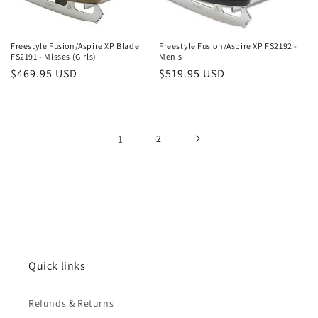
Freestyle Fusion/Aspire XP Blade
Freestyle Fusion/Aspire XP FS2192 -
FS2191 - Misses (Girls)
Men's
Regular
$469.95 USD
Regular
$519.95 USD
price
price
1
2
Quick links
Refunds & Returns