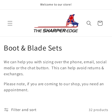
Skip to
Welcome to our store!
content
Cart
C
Boot & Blade Sets
o
We can help you with sizing over the phone, email, social
l
media or the chat button. This can help avoid returns &
exchanges.
l
Please note, if you are coming to our shop, you need an
e
appointment.
c
t
Filter and sort
32 products