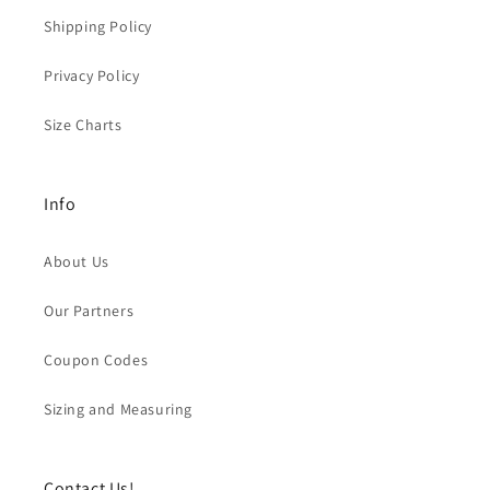
Shipping Policy
Privacy Policy
Size Charts
Info
About Us
Our Partners
Coupon Codes
Sizing and Measuring
Contact Us!